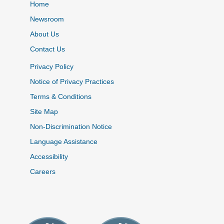
Home
Newsroom
About Us
Contact Us
Privacy Policy
Notice of Privacy Practices
Terms & Conditions
Site Map
Non-Discrimination Notice
Language Assistance
Accessibility
Careers