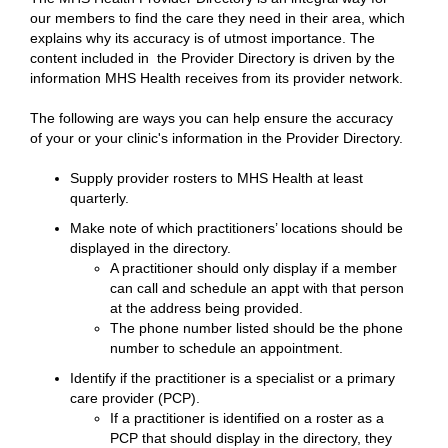
our members to find the care they need in their area, which
explains why its accuracy is of utmost importance. The
content included in the Provider Directory is driven by the
information MHS Health receives from its provider network.
The following are ways you can help ensure the accuracy
of your or your clinic's information in the Provider Directory.
Supply provider rosters to MHS Health at least
quarterly.
Make note of which practitioners’ locations should be
displayed in the directory.
A practitioner should only display if a member
can call and schedule an appt with that person
at the address being provided.
The phone number listed should be the phone
number to schedule an appointment.
Identify if the practitioner is a specialist or a primary
care provider (PCP).
If a practitioner is identified on a roster as a
PCP that should display in the directory, they