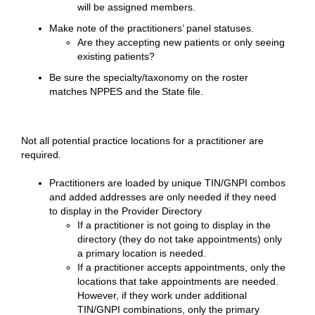
will be assigned members.
Make note of the practitioners’ panel statuses.
Are they accepting new patients or only seeing
existing patients?
Be sure the specialty/taxonomy on the roster
matches NPPES and the State file.
Not all potential practice locations for a practitioner are
required.
Practitioners are loaded by unique TIN/GNPI combos
and added addresses are only needed if they need
to display in the Provider Directory
If a practitioner is not going to display in the
directory (they do not take appointments) only
a primary location is needed.
If a practitioner accepts appointments, only the
locations that take appointments are needed.
However, if they work under additional
TIN/GNPI combinations, only the primary