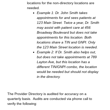
locations for the non-directory locations are
needed.
Example 1: Dr. John Smith takes
appointments for and sees patients at
123 Main Street. Twice a year, Dr. Smith
may assist with patient care at 456
Broadway Boulevard but does not take
appointments for this location. Both
locations share a TIN and GNPI. Only
the 123 Main Street location is needed.
Example 2: If Dr. Smith also helps out,
but does not take appointments at 789
Layton Ave, but this location has a
different TIN/GNPI combo, the location
would be needed but should not display
in the directory.
The Provider Directory is audited for accuracy on a
quarterly basis. Audits are conducted via phone call to
verify the following: