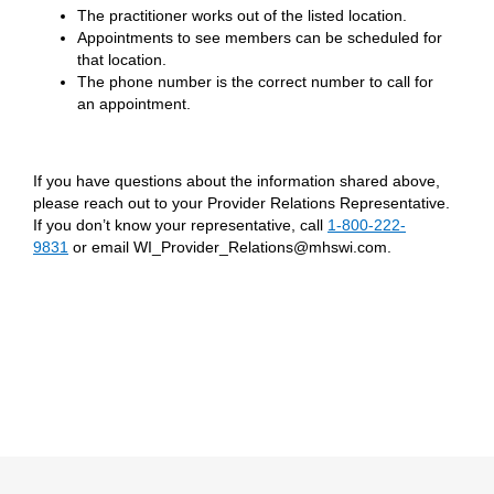
The practitioner works out of the listed location.
Appointments to see members can be scheduled for
that location.
The phone number is the correct number to call for
an appointment.
If you have questions about the information shared above,
please reach out to your Provider Relations Representative.
If you don’t know your representative, call
1-800-222-
9831
or email WI_Provider_Relations@mhswi.com.