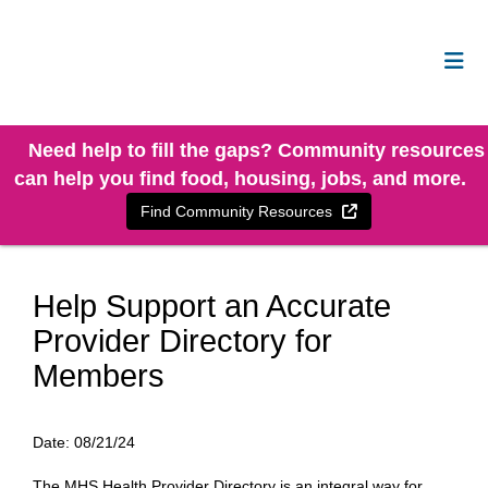
Need help to fill the gaps? Community resources
can help you find food, housing, jobs, and more.
External Link
Find Community Resources
Help Support an Accurate
Provider Directory for
Members
Date:
08/21/24
The MHS Health Provider Directory is an integral way for