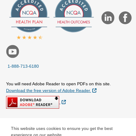
1-888-713-6180
You will need Adobe Reader to open PDFs on this site.
External Link
Download the free version of Adobe Reader.
External Link
© Copyright 2026 Centene Corporation
This website uses cookies to ensure you get the best
experience on our website.