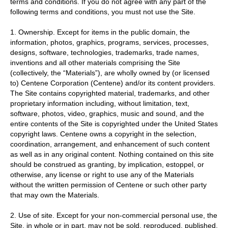
terms and conditions. If you do not agree with any part of the
following terms and conditions, you must not use the Site.
1. Ownership. Except for items in the public domain, the
information, photos, graphics, programs, services, processes,
designs, software, technologies, trademarks, trade names,
inventions and all other materials comprising the Site
(collectively, the “Materials”), are wholly owned by (or licensed
to) Centene Corporation (Centene) and/or its content providers.
The Site contains copyrighted material, trademarks, and other
proprietary information including, without limitation, text,
software, photos, video, graphics, music and sound, and the
entire contents of the Site is copyrighted under the United States
copyright laws. Centene owns a copyright in the selection,
coordination, arrangement, and enhancement of such content
as well as in any original content. Nothing contained on this site
should be construed as granting, by implication, estoppel, or
otherwise, any license or right to use any of the Materials
without the written permission of Centene or such other party
that may own the Materials.
2. Use of site. Except for your non-commercial personal use, the
Site, in whole or in part, may not be sold, reproduced, published,