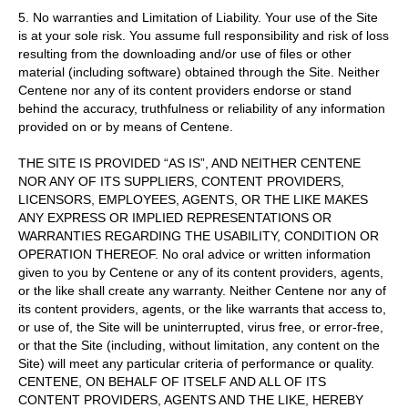
5. No warranties and Limitation of Liability. Your use of the Site
is at your sole risk. You assume full responsibility and risk of loss
resulting from the downloading and/or use of files or other
material (including software) obtained through the Site. Neither
Centene nor any of its content providers endorse or stand
behind the accuracy, truthfulness or reliability of any information
provided on or by means of Centene.
THE SITE IS PROVIDED “AS IS”, AND NEITHER CENTENE
NOR ANY OF ITS SUPPLIERS, CONTENT PROVIDERS,
LICENSORS, EMPLOYEES, AGENTS, OR THE LIKE MAKES
ANY EXPRESS OR IMPLIED REPRESENTATIONS OR
WARRANTIES REGARDING THE USABILITY, CONDITION OR
OPERATION THEREOF. No oral advice or written information
given to you by Centene or any of its content providers, agents,
or the like shall create any warranty. Neither Centene nor any of
its content providers, agents, or the like warrants that access to,
or use of, the Site will be uninterrupted, virus free, or error-free,
or that the Site (including, without limitation, any content on the
Site) will meet any particular criteria of performance or quality.
CENTENE, ON BEHALF OF ITSELF AND ALL OF ITS
CONTENT PROVIDERS, AGENTS AND THE LIKE, HEREBY