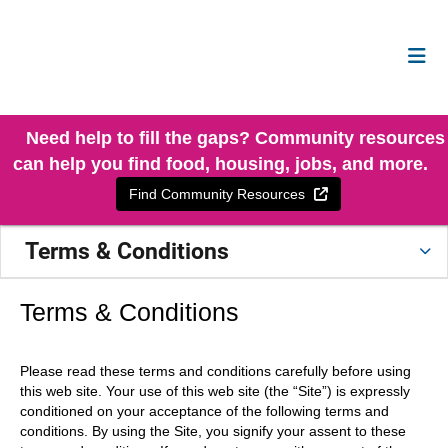
Need help to fill the gaps? Community resources
can help you find food, housing, jobs, and more.
External Link
Find Community Resources
Terms & Conditions
Terms & Conditions
Please read these terms and conditions carefully before using
this web site. Your use of this web site (the “Site”) is expressly
conditioned on your acceptance of the following terms and
conditions. By using the Site, you signify your assent to these