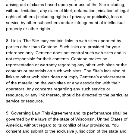
arising out of claims based upon your use of the Site including,
without limitation, any claim of libel, defamation, violation of legal
rights of others (including rights of privacy or publicity), loss of
service by other subscribers and/or infringement of intellectual
property or other rights.
8. Links. The Site may contain links to web sites operated by
parties other than Centene. Such links are provided for your
reference only. Centene does not control such web sites and is
not responsible for their contents. Centene makes no
representation or warranty regarding any other web sites or the
contents or materials on such web sites. The Site’s inclusion of
links to other web sites does not imply Centene’s endorsement
of the material on the web sites or any association with their
operators. Any concerns regarding any such service or
resource, or any link thereto, should be directed to the particular
service or resource.
9. Governing Law. This Agreement and its performance shall be
governed by the laws of the state of Wisconsin, United States of
America, without regard to its conflict of law provisions. You
consent and submit to the exclusive jurisdiction of the state and