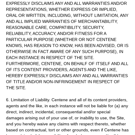
EXPRESSLY DISCLAIMS ANY AND ALL WARRANTIES AND/OR
REPRESENTATIONS, WHETHER EXPRESS OR IMPLIED,
ORAL OR WRITTEN, INCLUDING, WITHOUT LIMITATION, ANY
AND ALL IMPLIED WARRANTIES OF MERCHANTABILITY,
REASONABLE CARE, COMPATIBILITY, SECURITY,
RELIABILITY, ACCURACY, AND/OR FITNESS FOR A
PARTICULAR PURPOSE (WHETHER OR NOT CENTENE
KNOWS, HAS REASON TO KNOW, HAS BEEN ADVISED, OR IS
OTHERWISE IN FACT AWARE OF ANY SUCH PURPOSE), IN
EACH INSTANCE IN RESPECT OF THE SITE.
FURTHERMORE, CENTENE, ON BEHALF OF ITSELF AND ALL
OF ITS CONTENT PROVIDERS, AGENTS AND THE LIKE,
HEREBY EXPRESSLY DISCLAIMS ANY AND ALL WARRANTIES
OF TITLE AND/OR NON-INFRINGEMENT IN RESPECT OF
THE SITE.
6. Limitation of Liability. Centene and all of its content providers,
agents and the like, in each instance will not be liable for (a) any
direct, indirect, incidental, consequential and/or special
damages arising out of your use of, or inability to use, the Site,
and you hereby waive any claims with respect thereto, whether
based on contractual, tort or other grounds, even if Centene has