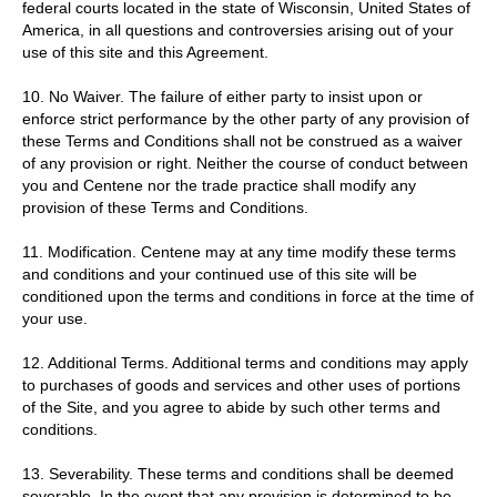
federal courts located in the state of Wisconsin, United States of
America, in all questions and controversies arising out of your
use of this site and this Agreement.
10. No Waiver. The failure of either party to insist upon or
enforce strict performance by the other party of any provision of
these Terms and Conditions shall not be construed as a waiver
of any provision or right. Neither the course of conduct between
you and Centene nor the trade practice shall modify any
provision of these Terms and Conditions.
11. Modification. Centene may at any time modify these terms
and conditions and your continued use of this site will be
conditioned upon the terms and conditions in force at the time of
your use.
12. Additional Terms. Additional terms and conditions may apply
to purchases of goods and services and other uses of portions
of the Site, and you agree to abide by such other terms and
conditions.
13. Severability. These terms and conditions shall be deemed
severable. In the event that any provision is determined to be