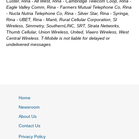
Custer, Rina - All West, Rina - Cambridge Telecom Coop, Rina -
Eagle Valley Comm, Rina - Farmers Mutual Telephone Co, Rina
- Nucla Nutria Telephone Co, Rina - Silver Star, Rina - Syringa,
Rina - UBET, Rina - Manti, Rural Cellular Corporation, SI
Wireless, Simmetry, SouthernLINC, SRT, Strata Networks,
Thumb Cellular, Union Wireless, United, Viaero Wireless, West
Central Wireless. T-Mobile is not liable for delayed or
undelivered messages.
Home
Newsroom
About Us
Contact Us
Privacy Policy