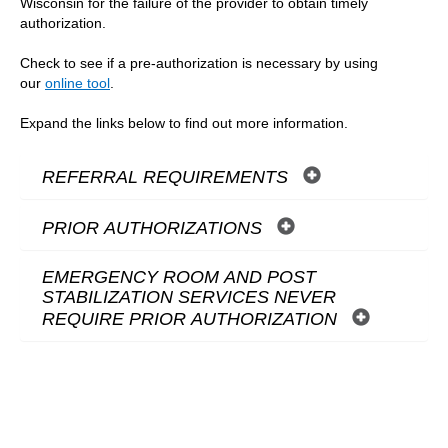
Wisconsin for the failure of the provider to obtain timely
authorization.
Check to see if a pre-authorization is necessary by using
our
online tool
.
Expand the links below to find out more information.
REFERRAL REQUIREMENTS
PRIOR AUTHORIZATIONS
EMERGENCY ROOM AND POST
STABILIZATION SERVICES NEVER
REQUIRE PRIOR AUTHORIZATION