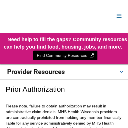
Need help to fill the gaps? Community resources
can help you find food, housing, jobs, and more.
External Link
Find Community Resources
Provider Resources
Prior Authorization
Please note, failure to obtain authorization may result in
administrative claim denials. MHS Health Wisconsin providers
are contractually prohibited from holding any member financially
liable for any service administratively denied by MHS Health