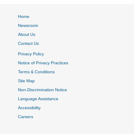
Home
Newsroom
About Us
Contact Us
Privacy Policy
Notice of Privacy Practices
Terms & Conditions
Site Map
Non-Discrimination Notice
Language Assistance
Accessibility
Careers