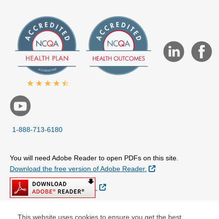
1-888-713-6180
You will need Adobe Reader to open PDFs on this site.
External Link
Download the free version of Adobe Reader.
External Link
This website uses cookies to ensure you get the best