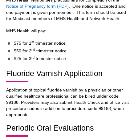
MHS Health reimburses practitioners for completion of the
Notice of Pregnancy form (PDF)
. One notice is accepted and
one payment is given per member. This form should be used
for Medicaid members of MHS Health and Network Health.
MHS Health will pay:
st
$75 for 1
trimester notice
nd
$50 for 2
trimester notice
rd
$25 for 3
trimester notice
Fluoride Varnish Application
Application of topical fluoride varnish by a physician or other
qualified healthcare professional can be billed under code
99188. Providers may also submit Health Check and office visit
procedure codes in addition to procedure code 99188, when
appropriate.
Periodic Oral Evaluations