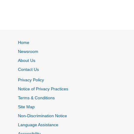
Home
Newsroom
About Us
Contact Us
Privacy Policy
Notice of Privacy Practices
Terms & Conditions
Site Map
Non-Discrimination Notice
Language Assistance
Accessibility