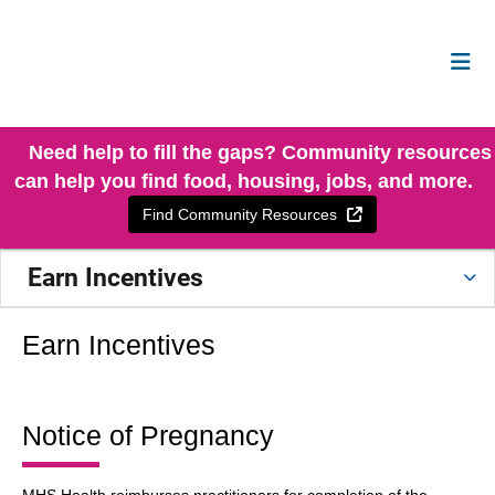
Need help to fill the gaps? Community resources
can help you find food, housing, jobs, and more.
External Link
Find Community Resources
Earn Incentives
Earn Incentives
Notice of Pregnancy