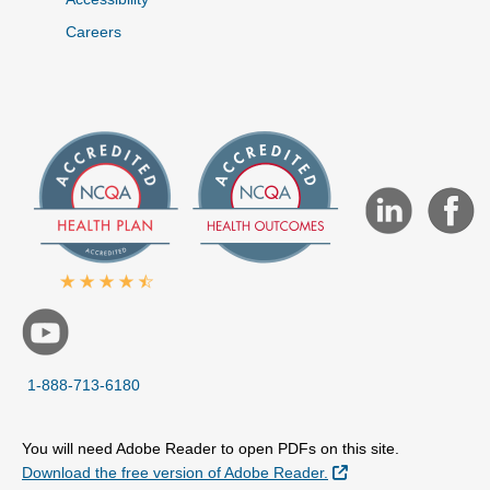
Careers
1-888-713-6180
You will need Adobe Reader to open PDFs on this site.
External Link
Download the free version of Adobe Reader.