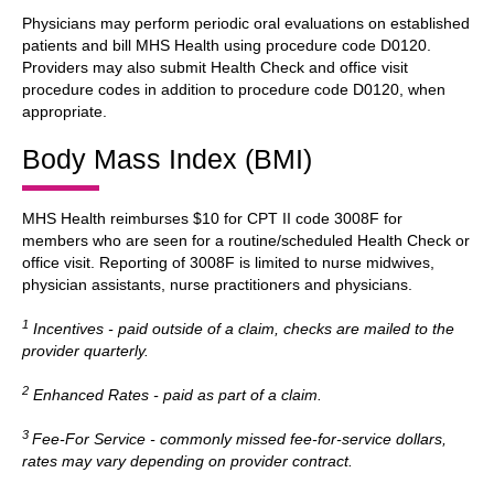
Physicians may perform periodic oral evaluations on established
patients and bill MHS Health using procedure code D0120.
Providers may also submit Health Check and office visit
procedure codes in addition to procedure code D0120, when
appropriate.
Body Mass Index (BMI)
MHS Health reimburses $10 for CPT II code 3008F for
members who are seen for a routine/scheduled Health Check or
office visit. Reporting of 3008F is limited to nurse midwives,
physician assistants, nurse practitioners and physicians.
1
Incentives - paid outside of a claim, checks are mailed to the
provider quarterly.
2
Enhanced Rates - paid as part of a claim.
3
Fee-For Service - commonly missed fee-for-service dollars,
rates may vary depending on provider contract.