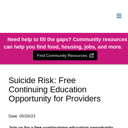
Need help to fill the gaps? Community resources
can help you find food, housing, jobs, and more.
External Link
Find Community Resources
Suicide Risk: Free
Continuing Education
Opportunity for Providers
Date:
05/26/23
Join us for a free continuining education opportunity.