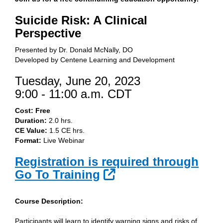
Suicide Risk: A Clinical
Perspective
Presented by Dr. Donald McNally, DO
Developed by Centene Learning and Development
Tuesday, June 20, 2023
9:00 - 11:00 a.m. CDT
Cost: Free
Duration:
2.0 hrs.
CE Value:
1.5 CE hrs.
Format:
Live Webinar
Registration is required through
External Link
Go To Training
Course Description:
Participants will learn to identify warning signs and risks of