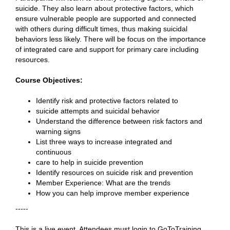
suicide. They also learn about protective factors, which
ensure vulnerable people are supported and connected
with others during difficult times, thus making suicidal
behaviors less likely. There will be focus on the importance
of integrated care and support for primary care including
resources.
Course Objectives:
Identify risk and protective factors related to
suicide attempts and suicidal behavior
Understand the difference between risk factors and
warning signs
List three ways to increase integrated and
continuous
care to help in suicide prevention
Identify resources on suicide risk and prevention
Member Experience: What are the trends
How you can help improve member experience
-----
This is a live event. Attendees must login to GoToTraining