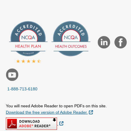
1-888-713-6180
You will need Adobe Reader to open PDFs on this site.
External Link
Download the free version of Adobe Reader.
External Link