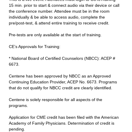
15 min. prior to start & connect audio via their device or call
the conference number. Attendee must be in the room
individually & be able to access audio, complete the
pre/post-test, & attend entire training to receive credit.
Pre-tests are only available at the start of training.
CE’s Approvals for Training:
* National Board of Certified Counselors (NBCC): ACEP #
6673.
Centene has been approved by NBCC as an Approved
Continuing Education Provider, ACEP No. 6673. Programs
that do not qualify for NBCC credit are clearly identified.
Centene is solely responsible for all aspects of the
programs.
Application for CME credit has been filed with the American
Academy of Family Physicians. Determination of credit is
pending.