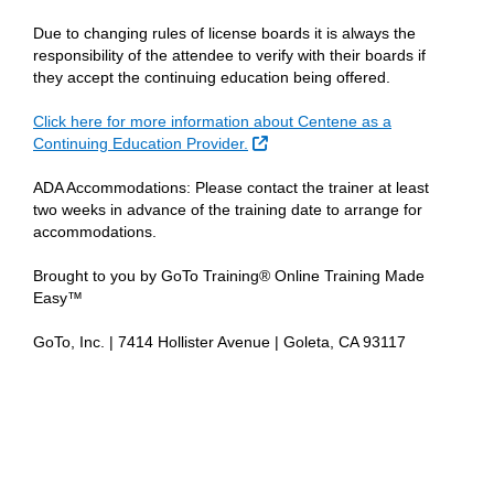
Due to changing rules of license boards it is always the
responsibility of the attendee to verify with their boards if
they accept the continuing education being offered.
Click here for more information about Centene as a
External Link
Continuing Education Provider.
ADA Accommodations: Please contact the trainer at least
two weeks in advance of the training date to arrange for
accommodations.
Brought to you by GoTo Training® Online Training Made
Easy™
GoTo, Inc. | 7414 Hollister Avenue | Goleta, CA 93117