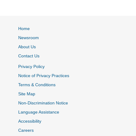
Home
Newsroom
About Us
Contact Us
Privacy Policy
Notice of Privacy Practices
Terms & Conditions
Site Map
Non-Discrimination Notice
Language Assistance
Accessibility
Careers