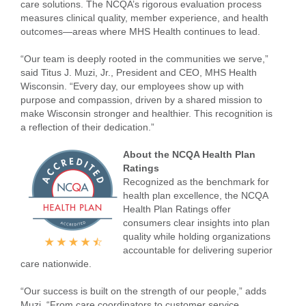
care solutions. The NCQA’s rigorous evaluation process
measures clinical quality, member experience, and health
outcomes—areas where MHS Health continues to lead.
“Our team is deeply rooted in the communities we serve,”
said Titus J. Muzi, Jr., President and CEO, MHS Health
Wisconsin. “Every day, our employees show up with
purpose and compassion, driven by a shared mission to
make Wisconsin stronger and healthier. This recognition is
a reflection of their dedication.”
About the NCQA Health Plan
Ratings
Recognized as the benchmark for
health plan excellence, the NCQA
Health Plan Ratings offer
consumers clear insights into plan
quality while holding organizations
accountable for delivering superior
care nationwide.
“Our success is built on the strength of our people,” adds
Muzi. “From care coordinators to customer service