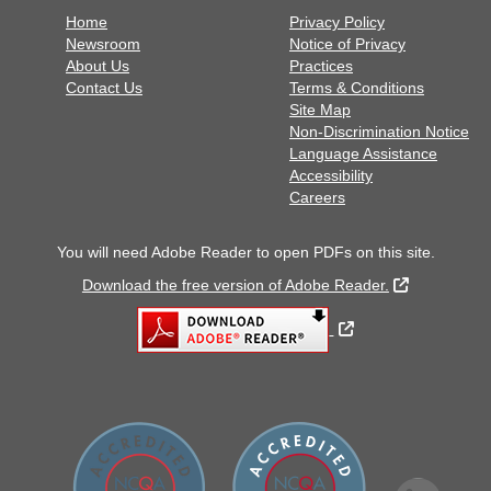
Home
Privacy Policy
Newsroom
Notice of Privacy
About Us
Practices
Contact Us
Terms & Conditions
Site Map
Non-Discrimination Notice
Language Assistance
Accessibility
Careers
You will need Adobe Reader to open PDFs on this site.
External Lin
Download the free version of Adobe Reader.
External Link