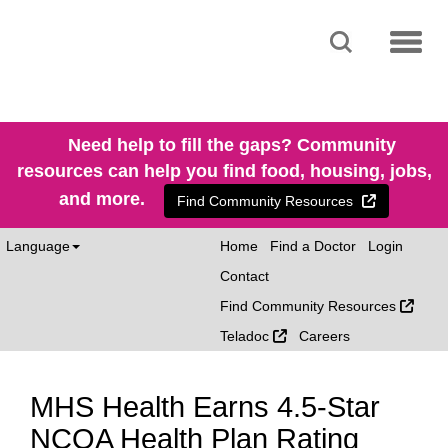
SEARCH
MENU
Need help to fill the gaps? Community
resources can help you find food, housing, jobs,
and more.
External Li
Find Community Resources
Language
Home
Find a Doctor
Login
Contact
Exter
Find Community Resources
External Link
Teladoc
Careers
MHS Health Earns 4.5-Star
NCQA Health Plan Rating