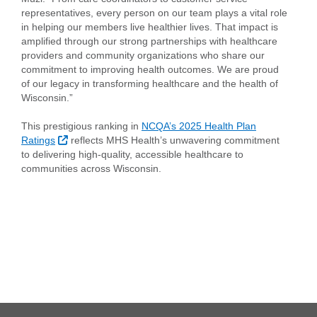
representatives, every person on our team plays a vital role
in helping our members live healthier lives. That impact is
amplified through our strong partnerships with healthcare
providers and community organizations who share our
commitment to improving health outcomes. We are proud
of our legacy in transforming healthcare and the health of
Wisconsin.”
This prestigious ranking in
NCQA’s 2025 Health Plan
External Link
Ratings
reflects MHS Health’s unwavering commitment
to delivering high-quality, accessible healthcare to
communities across Wisconsin.