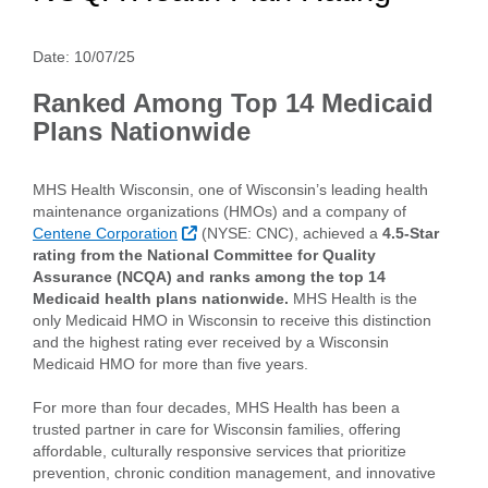
Date:
10/07/25
Ranked Among Top 14 Medicaid
Plans Nationwide
MHS Health Wisconsin, one of Wisconsin’s leading health
maintenance organizations (HMOs) and a company of
External Link
Centene Corporation
(NYSE: CNC), achieved a
4.5-Star
rating from the National Committee for Quality
Assurance (NCQA) and ranks among the top 14
Medicaid health plans nationwide.
MHS Health is the
only Medicaid HMO in Wisconsin to receive this distinction
and the highest rating ever received by a Wisconsin
Medicaid HMO for more than five years.
For more than four decades, MHS Health has been a
trusted partner in care for Wisconsin families, offering
affordable, culturally responsive services that prioritize
prevention, chronic condition management, and innovative