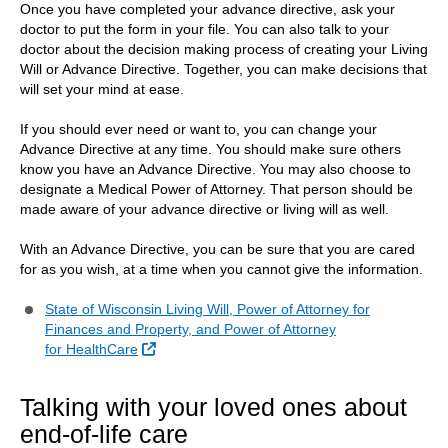
Once you have completed your advance directive, ask your
doctor to put the form in your file. You can also talk to your
doctor about the decision making process of creating your Living
Will or Advance Directive. Together, you can make decisions that
will set your mind at ease.
If you should ever need or want to, you can change your
Advance Directive at any time. You should make sure others
know you have an Advance Directive. You may also choose to
designate a Medical Power of Attorney. That person should be
made aware of your advance directive or living will as well.
With an Advance Directive, you can be sure that you are cared
for as you wish, at a time when you cannot give the information.
State of Wisconsin Living Will, Power of Attorney for
Finances and Property, and Power of Attorney
External Link
for HealthCare
Talking with your loved ones about
end-of-life care