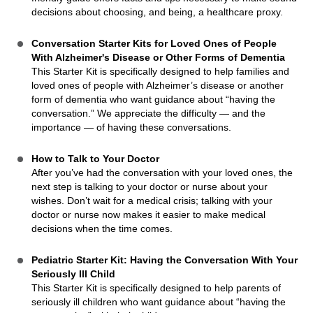
decisions about choosing, and being, a healthcare proxy.
Conversation Starter Kits for Loved Ones of People
With Alzheimer's Disease or Other Forms of Dementia
This Starter Kit is specifically designed to help families and
loved ones of people with Alzheimer’s disease or another
form of dementia who want guidance about “having the
conversation.” We appreciate the difficulty — and the
importance — of having these conversations.
How to Talk to Your Doctor
After you’ve had the conversation with your loved ones, the
next step is talking to your doctor or nurse about your
wishes. Don’t wait for a medical crisis; talking with your
doctor or nurse now makes it easier to make medical
decisions when the time comes.
Pediatric Starter Kit: Having the Conversation With Your
Seriously Ill Child
This Starter Kit is specifically designed to help parents of
seriously ill children who want guidance about “having the