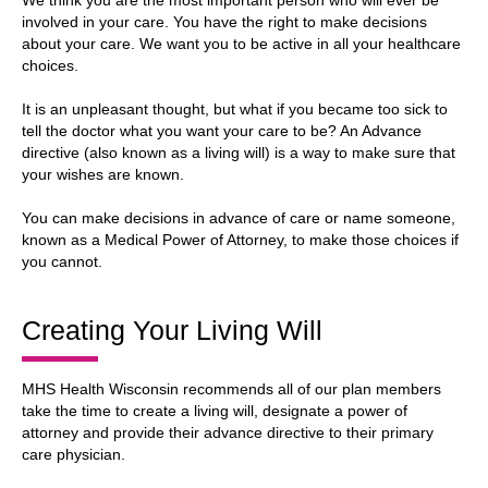
We think you are the most important person who will ever be
involved in your care. You have the right to make decisions
about your care. We want you to be active in all your healthcare
choices.
It is an unpleasant thought, but what if you became too sick to
tell the doctor what you want your care to be? An Advance
directive (also known as a living will) is a way to make sure that
your wishes are known.
You can make decisions in advance of care or name someone,
known as a Medical Power of Attorney, to make those choices if
you cannot.
Creating Your Living Will
MHS Health Wisconsin recommends all of our plan members
take the time to create a living will, designate a power of
attorney and provide their advance directive to their primary
care physician.