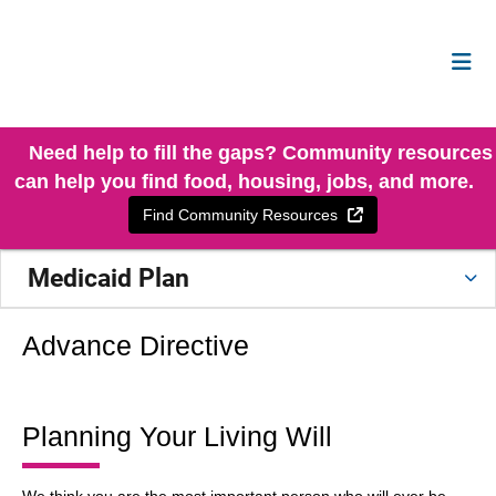
Need help to fill the gaps? Community resources
can help you find food, housing, jobs, and more.
External Link
Find Community Resources
Medicaid Plan
Advance Directive
Planning Your Living Will