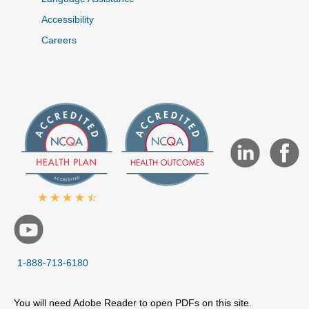
Accessibility
Careers
1-888-713-6180
You will need Adobe Reader to open PDFs on this site.