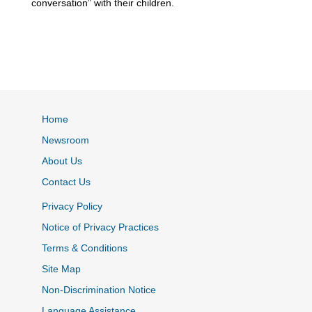
conversation” with their children.
Home
Newsroom
About Us
Contact Us
Privacy Policy
Notice of Privacy Practices
Terms & Conditions
Site Map
Non-Discrimination Notice
Language Assistance