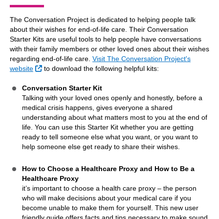
The Conversation Project is dedicated to helping people talk
about their wishes for end-of-life care. Their Conversation
Starter Kits are useful tools to help people have conversations
with their family members or other loved ones about their wishes
regarding end-of-life care.
Visit The Conversation Project's
External Link
website
to download the following helpful kits:
Conversation Starter Kit
Talking with your loved ones openly and honestly, before a
medical crisis happens, gives everyone a shared
understanding about what matters most to you at the end of
life. You can use this Starter Kit whether you are getting
ready to tell someone else what you want, or you want to
help someone else get ready to share their wishes.
How to Choose a Healthcare Proxy and How to Be a
Healthcare Proxy
it’s important to choose a health care proxy – the person
who will make decisions about your medical care if you
become unable to make them for yourself. This new user
friendly guide offers facts and tips necessary to make sound